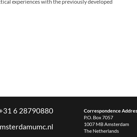
ctical experiences with the previously developed
+31 6 28790880
Correspondence Addre
P.O. Box 7057
1007 MB Amsterdam
amsterdamumc.nl
The Netherlands