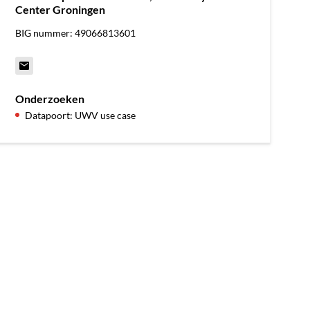
Center Groningen
BIG nummer: 49066813601
Onderzoeken
Datapoort: UWV use case