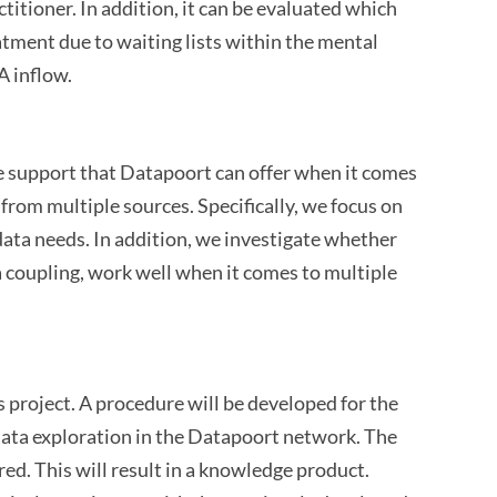
titioner. In addition, it can be evaluated which
tment due to waiting lists within the mental
A inflow.
 the support that Datapoort can offer when it comes
from multiple sources. Specifically, we focus on
data needs. In addition, we investigate whether
a coupling, work well when it comes to multiple
is project. A procedure will be developed for the
t data exploration in the Datapoort network. The
ed. This will result in a knowledge product.