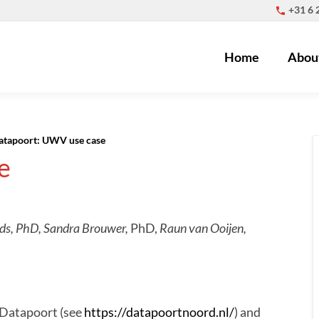
+31 6
Home
Abou
atapoort: UWV use case
e
nds, PhD,
Sandra Brouwer,
PhD,
Raun van Ooijen,
 Datapoort (see
https://datapoortnoord.nl/
) and