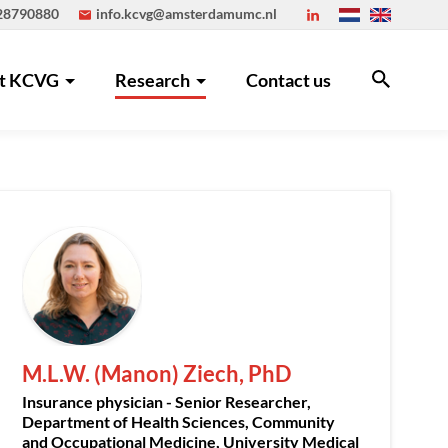
 28790880
info.kcvg@amsterdamumc.nl
t KCVG
Research
Contact us
M.L.W. (Manon) Ziech, PhD
Insurance physician - Senior Researcher,
Department of Health Sciences, Community
and Occupational Medicine, University Medical