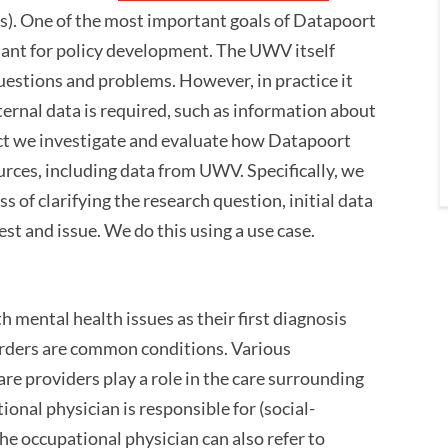
). One of the most important goals of Datapoort
rtant for policy development. The UWV itself
uestions and problems. However, in practice it
ternal data is required, such as information about
ject we investigate and evaluate how Datapoort
urces, including data from UWV. Specifically, we
of clarifying the research question, initial data
est and issue. We do this using a use case.
 mental health issues as their first diagnosis
rders are common conditions. Various
re providers play a role in the care surrounding
onal physician is responsible for (social-
he occupational physician can also refer to