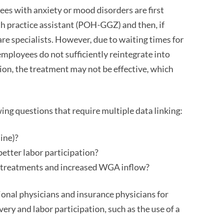
ees with anxiety or mood disorders are first
th practice assistant (POH-GGZ) and then, if
are specialists. However, due to waiting times for
employees do not sufficiently reintegrate into
tion, the treatment may not be effective, which
wing questions that require multiple data linking:
ine)?
etter labor participation?
d treatments and increased WGA inflow?
ional physicians and insurance physicians for
ry and labor participation, such as the use of a