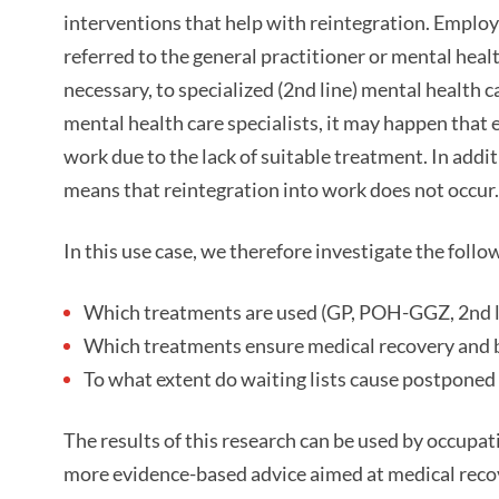
interventions that help with reintegration. Employ
referred to the general practitioner or mental heal
necessary, to specialized (2nd line) mental health c
mental health care specialists, it may happen that 
work due to the lack of suitable treatment. In addi
means that reintegration into work does not occur.
In this use case, we therefore investigate the follo
Which treatments are used (GP, POH-GGZ, 2nd l
Which treatments ensure medical recovery and b
To what extent do waiting lists cause postpone
The results of this research can be used by occupat
more evidence-based advice aimed at medical recove