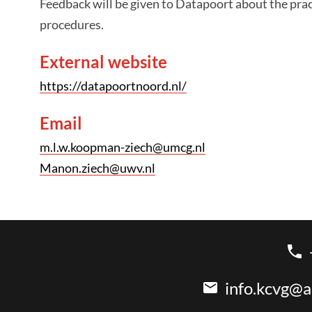
Feedback will be given to Datapoort about the pra
procedures.
External website
https://datapoortnoord.nl/
Email
m.l.w.koopman-ziech@umcg.nl
Manon.ziech@uwv.nl
info.kcvg@