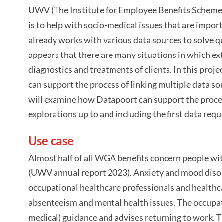
UWV (The Institute for Employee Benefits Schemes
is to help with socio-medical issues that are impo
already works with various data sources to solve q
appears that there are many situations in which ex
diagnostics and treatments of clients. In this pro
can support the process of linking multiple data so
will examine how Datapoort can support the process 
explorations up to and including the first data requ
Use case
Almost half of all WGA benefits concern people with
(UWV annual report 2023). Anxiety and mood diso
occupational healthcare professionals and healthca
absenteeism and mental health issues. The occupati
medical) guidance and advises returning to work. T