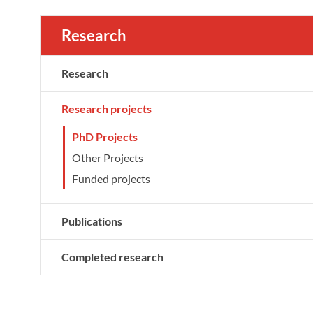
Research
Research
Research projects
PhD Projects
Other Projects
Funded projects
Publications
Completed research