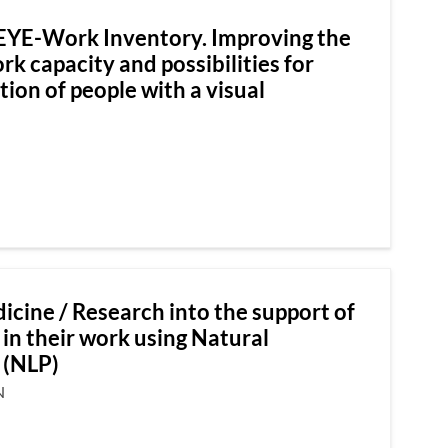
EYE-Work Inventory. Improving the
k capacity and possibilities for
tion of people with a visual
icine / Research into the support of
 in their work using Natural
 (NLP)
N