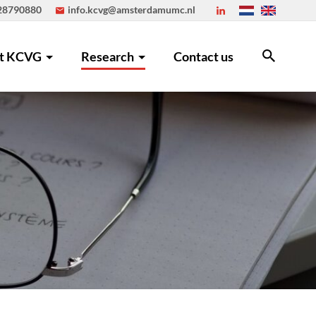
 28790880
info.kcvg@amsterdamumc.nl
t KCVG
Research
Contact us