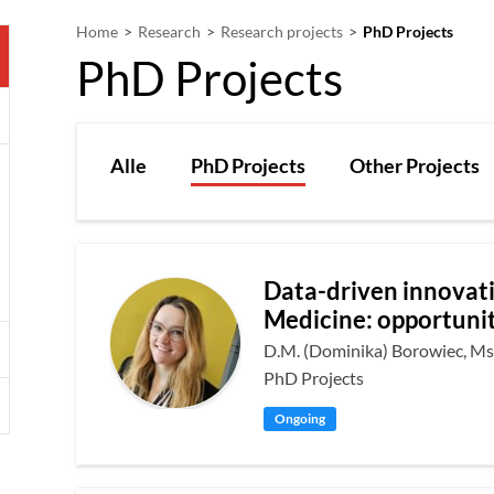
Home
Research
Research projects
PhD Projects
PhD Projects
Alle
PhD Projects
Other Projects
Data-driven innovati
Medicine: opportunit
D.M. (Dominika) Borowiec, Ms
PhD Projects
Ongoing