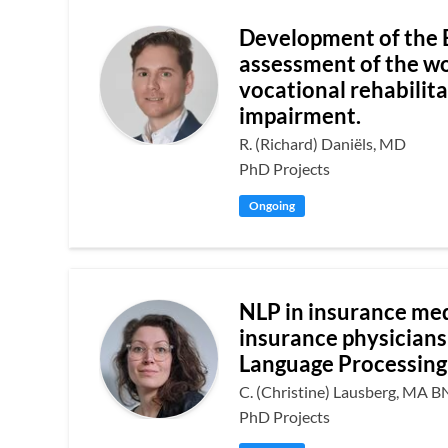
Development of the 
assessment of the wor
vocational rehabilita
impairment.
R. (Richard) Daniëls, MD
PhD Projects
Ongoing
NLP in insurance med
insurance physicians
Language Processing
C. (Christine) Lausberg, MA B
PhD Projects