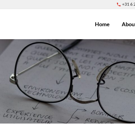
+31 6
Home
Abou