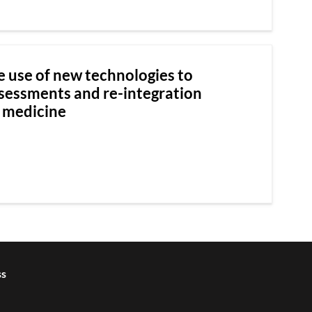
e use of new technologies to
ssessments and re-integration
e medicine
ss