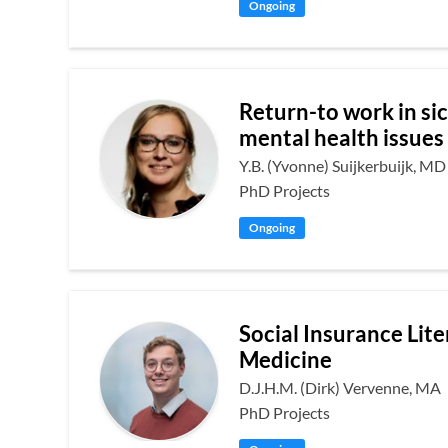
Ongoing
Return-to work in si
mental health issues
Y.B. (Yvonne) Suijkerbuijk, MD
PhD Projects
Ongoing
Social Insurance Lite
Medicine
D.J.H.M. (Dirk) Vervenne, MA
PhD Projects