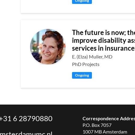
Ongoing
The future is now; th
improve disability a
services in insuranc
E. (Elza) Muller, MD
PhD Projects
Ongoing
+31 6 28790880
Correspondence Addre
P.O. Box 7057
1007 MB Amsterdam
amsterdamumc.nl