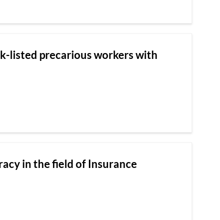
ck-listed precarious workers with
racy in the field of Insurance