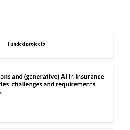
Funded projects
ons and (generative) AI in Insurance
ies, challenges and requirements
c