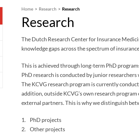
Home
Research
Research
Research
The Dutch Research Center for Insurance Medici
knowledge gaps across the spectrum of insurance
This is achieved through long-term PhD programs
PhD research is conducted by junior researchers 
The KCVG research program is currently condu
addition, outside KCVG’s own research program ot
external partners. This is why we distinguish bet
PhD projects
Other projects