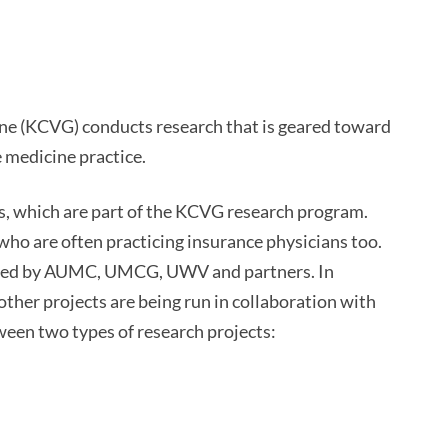
ne (KCVG) conducts research that is geared toward
 medicine practice.
, which are part of the KCVG research program.
who are often practicing insurance physicians too.
cted by AUMC, UMCG, UWV and partners. In
her projects are being run in collaboration with
ween two types of research projects: