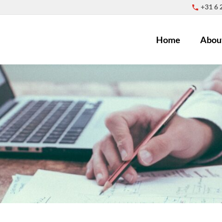
+31 6
Home
Abou