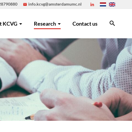
 28790880
info.kcvg@amsterdamumc.nl
t KCVG
Research
Contact us