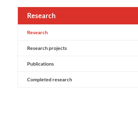
Research
Research
Research projects
Publications
Completed research