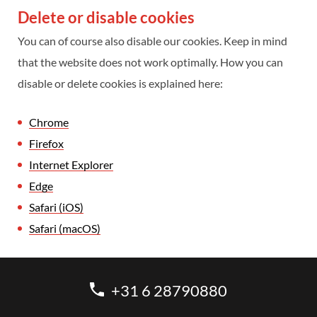
Delete or disable cookies
You can of course also disable our cookies. Keep in mind
that the website does not work optimally. How you can
disable or delete cookies is explained here:
Chrome
Firefox
Internet Explorer
Edge
Safari (iOS)
Safari (macOS)
+31 6 28790880