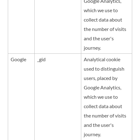
Google Analytics,
which we use to
collect data about
the number of visits
and the user's
journey.
Google
_gid
Analytical cookie
used to distinguish
users, placed by
Google Analytics,
which we use to
collect data about
the number of visits
and the user's
journey.