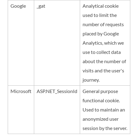
Google
_gat
Analytical cookie
used to limit the
number of requests
placed by Google
Analytics, which we
use to collect data
about the number of
visits and the user's
journey.
Microsoft
ASP.NET_SessionId
General purpose
functional cookie.
Used to maintain an
anonymized user
session by the server.