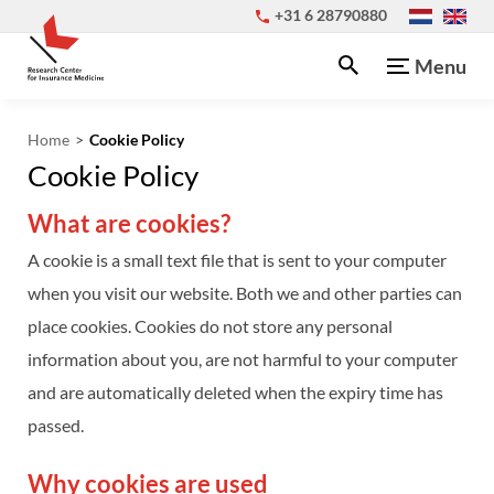
+31 6 28790880
Menu
Home
Cookie Policy
Cookie Policy
What are cookies?
A cookie is a small text file that is sent to your computer
when you visit our website. Both we and other parties can
place cookies. Cookies do not store any personal
information about you, are not harmful to your computer
and are automatically deleted when the expiry time has
passed.
Why cookies are used