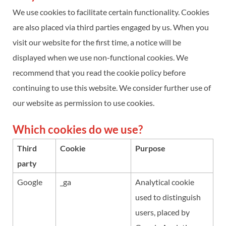
We use cookies to facilitate certain functionality. Cookies
are also placed via third parties engaged by us. When you
visit our website for the first time, a notice will be
displayed when we use non-functional cookies. We
recommend that you read the cookie policy before
continuing to use this website. We consider further use of
our website as permission to use cookies.
Which cookies do we use?
Third
Cookie
Purpose
party
Google
_ga
Analytical cookie
used to distinguish
users, placed by