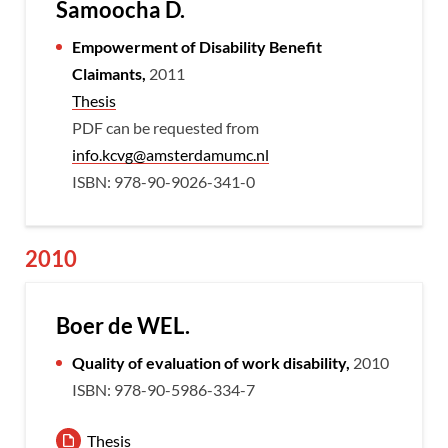
Samoocha D.
Empowerment of Disability Benefit
Claimants,
2011
Thesis
PDF can be requested from
info.kcvg@amsterdamumc.nl
ISBN: 978-90-9026-341-0
2010
Boer de WEL.
Quality of evaluation of work disability,
2010
ISBN: 978-90-5986-334-7
Thesis