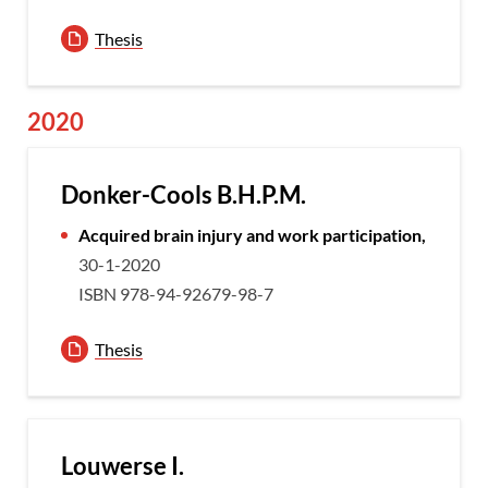
Thesis
2020
Donker-Cools B.H.P.M.
Acquired brain injury and work participation,
30-1-2020
ISBN 978-94-92679-98-7
Thesis
Louwerse I.