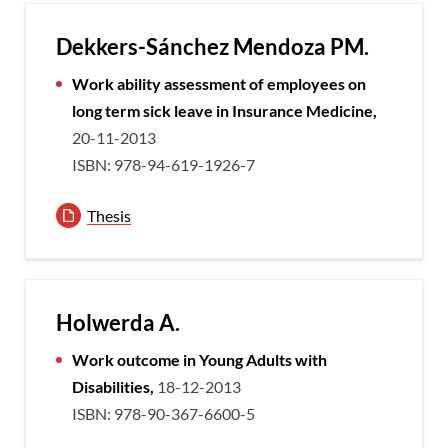
Dekkers-Sánchez Mendoza PM.
Work ability assessment of employees on
long term sick leave in Insurance Medicine,
20-11-2013
ISBN: 978-94-619-1926-7
Thesis
Holwerda A.
Work outcome in Young Adults with
Disabilities,
18-12-2013
ISBN: 978-90-367-6600-5