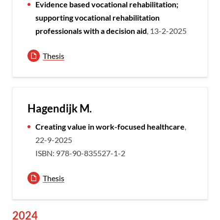
Evidence based vocational rehabilitation;
supporting vocational rehabilitation
professionals with a decision aid
, 13-2-2025
Thesis
Hagendijk M.
Creating value in work-focused healthcare
,
22-9-2025
ISBN: 978-90-835527-1-2
Thesis
2024