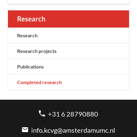
Research
Research
Research projects
Publications
Completed research
+31 6 28790880
info.kcvg@amsterdamumc.nl