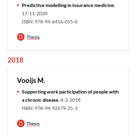
Predictive modelling in insurance medicine
,
17-11-2020
ISBN: 978-94-6416-055-0
Thesis
2018
Vooijs M.
Supporting work participation of people with
a chronic disease
, 8-3-2018
ISBN: 978-94-92679-25-3
Thesis