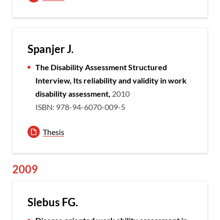
Spanjer J.
The Disability Assessment Structured
Interview, Its reliability and validity in work
disability assessment,
2010
ISBN: 978-94-6070-009-5
Thesis
2009
Slebus FG.