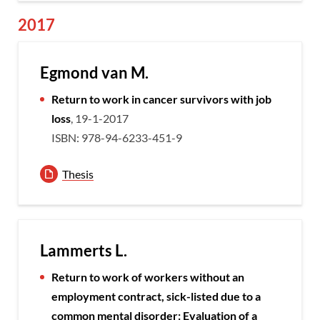
2017
Egmond van M.
Return to work in cancer survivors with job
loss
, 19-1-2017
ISBN: 978-94-6233-451-9
Thesis
Lammerts L.
Return to work of workers without an
employment contract, sick-listed due to a
common mental disorder: Evaluation of a