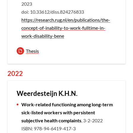
2023
doi: 10.33612/diss.824276833
https://research.rug.nl/en/publications/the-
concept-of-inability-to-work-fulltime-in-
work-disability-bene
Thesis
2022
Weerdesteijn K.H.N.
Work-related functioning among long-term
sick-listed workers with persistent
subjective health complaints
, 3-2-2022
ISBN: 978-94-6419-417-3