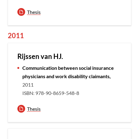
Thesis
2011
Rijssen van HJ.
Communication between social insurance
physicians and work disability claimants,
2011
ISBN: 978-90-8659-548-8
Thesis