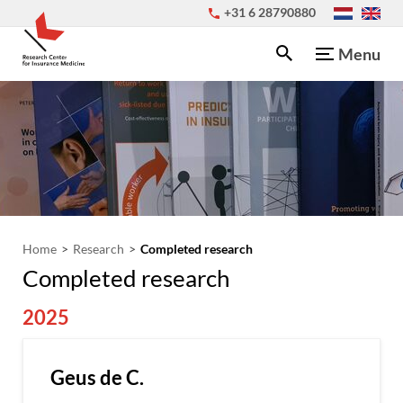
+31 6 28790880
Menu
Home
Research
Completed research
Completed research
2025
Geus de C.