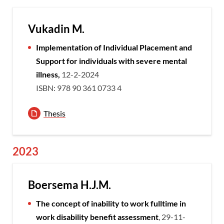
Vukadin M.
Implementation of Individual Placement and
Support for individuals with severe mental
illness,
12-2-2024
ISBN: 978 90 361 0733 4
Thesis
2023
Boersema H.J.M.
The concept of inability to work fulltime in
work disability benefit assessment
, 29-11-