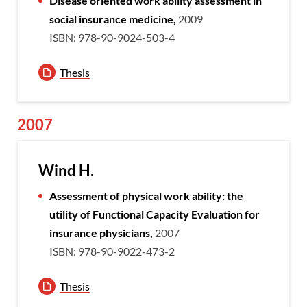
Disease oriented work ability assessment in
social insurance medicine,
2009
ISBN: 978-90-9024-503-4
Thesis
2007
Wind H.
Assessment of physical work ability: the
utility of Functional Capacity Evaluation for
insurance physicians,
2007
ISBN: 978-90-9022-473-2
Thesis