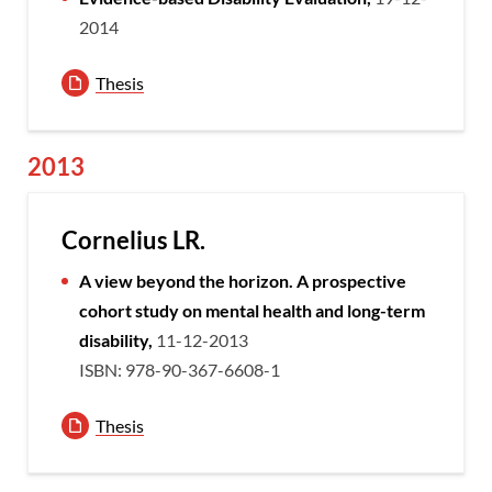
2014
Thesis
2013
Cornelius LR.
A view beyond the horizon. A prospective
cohort study on mental health and long-term
disability,
11-12-2013
ISBN: 978-90-367-6608-1
Thesis