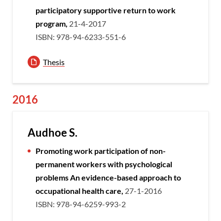
participatory supportive return to work
program,
21-4-2017
ISBN: 978-94-6233-551-6
Thesis
2016
Audhoe S.
Promoting work participation of non-
permanent workers with psychological
problems
An evidence-based approach to
occupational health care,
27-1-2016
ISBN: 978-94-6259-993-2