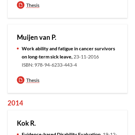
Thesis
Muijen van P.
Work ability and fatigue in cancer survivors
on long-term sick leave,
23-11-2016
ISBN: 978-94-6233-443-4
Thesis
2014
Kok R.
Evidence-based Disability Evaluation,
19-12-