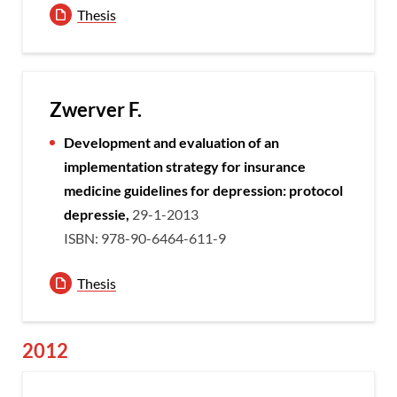
Thesis
Zwerver F.
Development and evaluation of an
implementation strategy for insurance
medicine guidelines for depression: protocol
depressie,
29-1-2013
ISBN: 978-90-6464-611-9
Thesis
2012