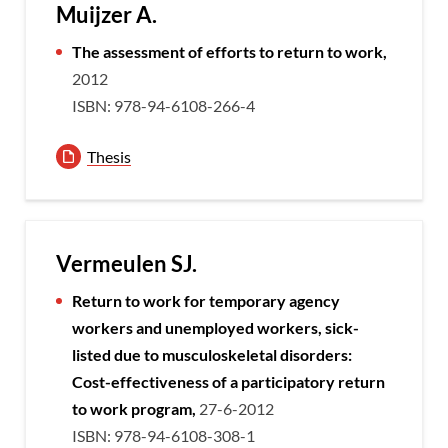
Muijzer A.
The assessment of efforts to return to work,
2012
ISBN: 978-94-6108-266-4
Thesis
Vermeulen SJ.
Return to work for temporary agency
workers and unemployed workers, sick-
listed due to musculoskeletal disorders:
Cost-effectiveness of a participatory return
to work program,
27-6-2012
ISBN: 978-94-6108-308-1