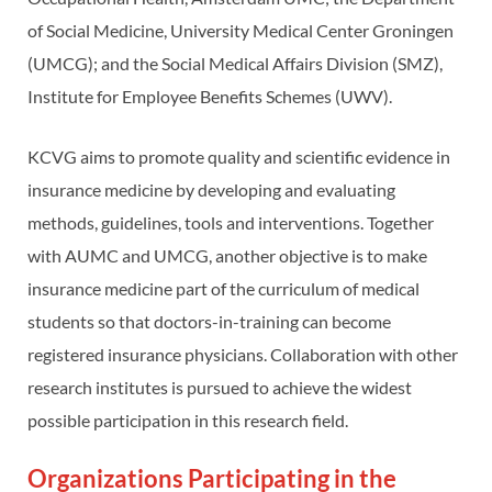
of Social Medicine, University Medical Center Groningen
(UMCG); and the Social Medical Affairs Division (SMZ),
Institute for Employee Benefits Schemes (UWV).
KCVG aims to promote quality and scientific evidence in
insurance medicine by developing and evaluating
methods, guidelines, tools and interventions. Together
with AUMC and UMCG, another objective is to make
insurance medicine part of the curriculum of medical
students so that doctors-in-training can become
registered insurance physicians. Collaboration with other
research institutes is pursued to achieve the widest
possible participation in this research field.
Organizations Participating in the