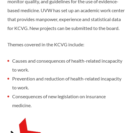
monitor quality, and guidelines for the use of evidence-
based medicine. UVW has set up an academic work center
that provides manpower, experience and statistical data
for KCVG. New projects can be submitted to the board.
Themes covered in the KCVG include:
Causes and consequences of health-related incapacity
to work.
Prevention and reduction of health-related incapacity
to work.
Consequences of new legislation on insurance
medicine.