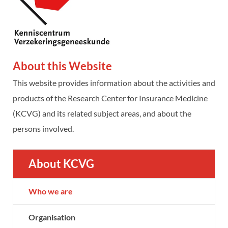
About this Website
This website provides information about the activities and
products of the Research Center for Insurance Medicine
(KCVG) and its related subject areas, and about the
persons involved.
About KCVG
Who we are
Organisation