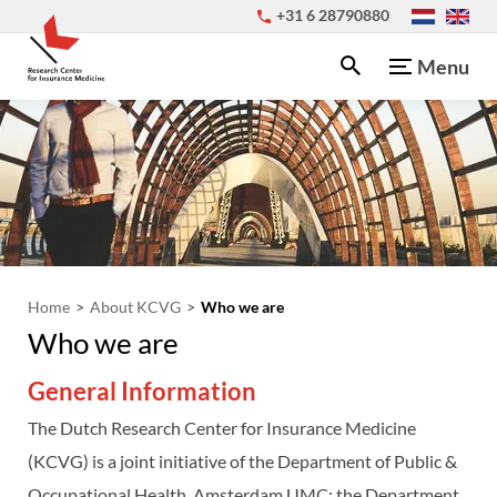
+31 6 28790880
Menu
Home
About KCVG
Who we are
Who we are
General Information
The Dutch Research Center for Insurance Medicine
(KCVG) is a joint initiative of the Department of Public &
Occupational Health, Amsterdam UMC; the Department