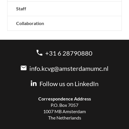
Staff
Collaboration
+31 6 28790880
info.kcvg@amsterdamumc.nl
Follow us on LinkedIn
Correspondence Address
P.O. Box 7057
1007 MB Amsterdam
The Netherlands