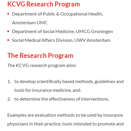
KCVG Research Program
Department of Public & Occupational Health,
Amsterdam UMC
Department of Social Medicine, UMCG Groningen
Social Medical Affairs Division, UWV Amsterdam
The Research Program
The KCVG research program aims:
to develop scientifically based methods, guidelines and
tools for insurance medicine, and:
to determine the effectiveness of interventions.
Examples are evaluation methods to be used by insurance
physicians in their practice, tools intended to promote and