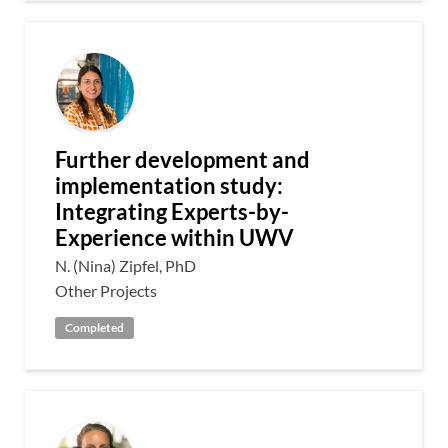
Further development and
implementation study:
Integrating Experts-by-
Experience within UWV
N. (Nina) Zipfel, PhD
Other Projects
Completed