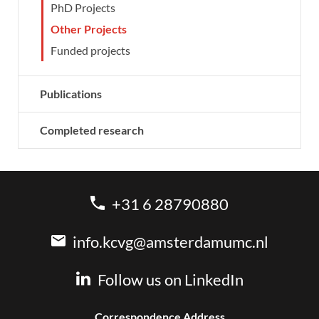
PhD Projects
Other Projects
Funded projects
Publications
Completed research
+31 6 28790880
info.kcvg@amsterdamumc.nl
Follow us on LinkedIn
Correspondence Address