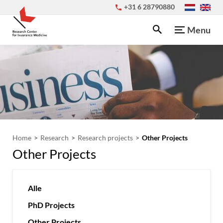
+31 6 28790880
Menu
Home
Research
Research projects
Other Projects
Other Projects
Alle
PhD Projects
Other Projects