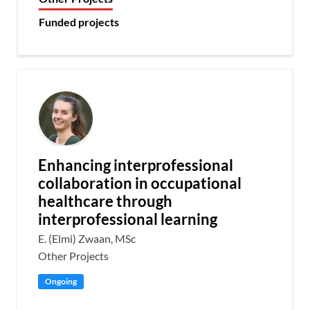
Funded projects
Enhancing interprofessional
collaboration in occupational
healthcare through
interprofessional learning
E. (Elmi) Zwaan, MSc
Other Projects
Ongoing