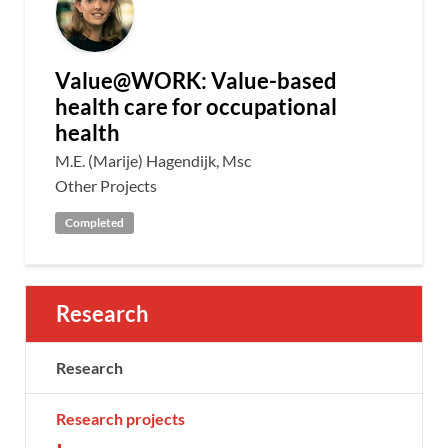
Value@WORK: Value-based
health care for occupational
health
M.E. (Marije) Hagendijk, Msc
Other Projects
Completed
Research
Research
Research projects