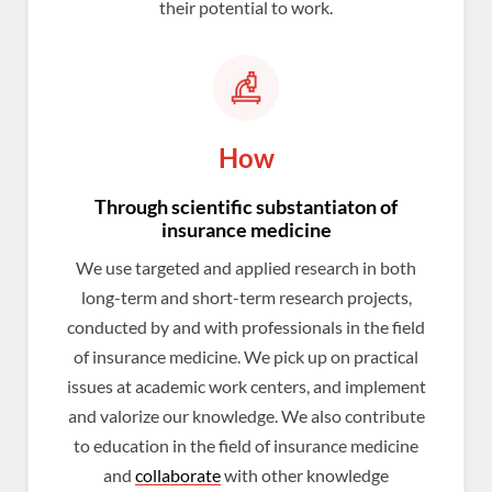
their potential to work.
How
Through scientific substantiaton of
insurance medicine
We use targeted and applied research in both
long-term and short-term research projects,
conducted by and with professionals in the field
of insurance medicine. We pick up on practical
issues at academic work centers, and implement
and valorize our knowledge. We also contribute
to education in the field of insurance medicine
and
collaborate
with other knowledge