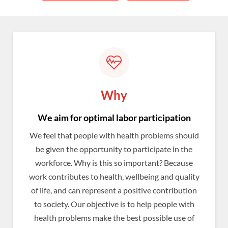
Why
We aim for optimal labor participation
We feel that people with health problems should
be given the opportunity to participate in the
workforce. Why is this so important? Because
work contributes to health, wellbeing and quality
of life, and can represent a positive contribution
to society. Our objective is to help people with
health problems make the best possible use of