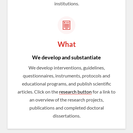
institutions.
What
We develop and substantiate
We develop interventions, guidelines,
questionnaires, instruments, protocols and
educational programs, and publish scientific
articles. Click on the
research button
for a link to
an overview of the research projects,
publications and completed doctoral
dissertations.