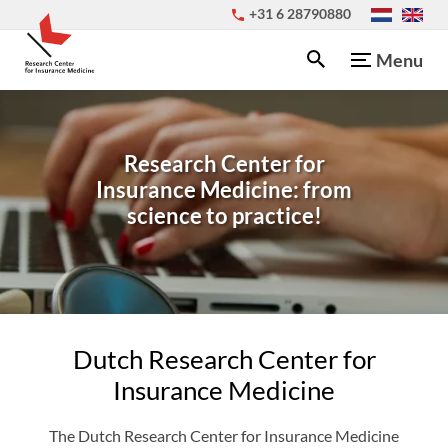
+31 6 28790880
Menu
Research Center for
Insurance Medicine: from
science to practice!
Dutch Research Center for
Insurance Medicine
The Dutch Research Center for Insurance Medicine