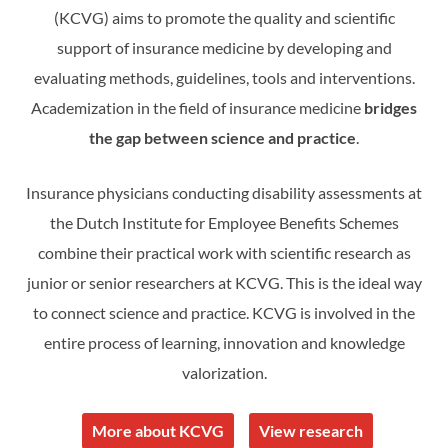
(KCVG) aims to promote the quality and scientific
support of insurance medicine by developing and
evaluating methods, guidelines, tools and interventions.
Academization in the field of insurance medicine
bridges
the gap between science and practice
.
Insurance physicians conducting disability assessments at
the Dutch Institute for Employee Benefits Schemes
combine their practical work with scientific research as
junior or senior researchers at KCVG. This is the ideal way
to connect science and practice. KCVG is involved in the
entire process of learning, innovation and knowledge
valorization.
More about KCVG
View research