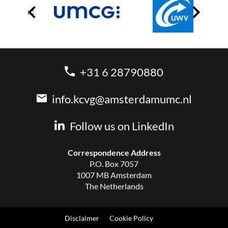
+31 6 28790880
info.kcvg@amsterdamumc.nl
Follow us on LinkedIn
Correspondence Address
P.O. Box 7057
1007 MB Amsterdam
The Netherlands
Disclaimer
Cookie Policy