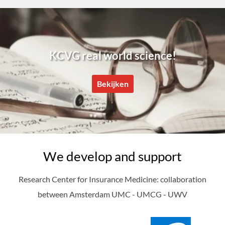
KCVG real world science!
Bekijken
We develop and support
Research Center for Insurance Medicine: collaboration
between Amsterdam UMC - UMCG - UWV